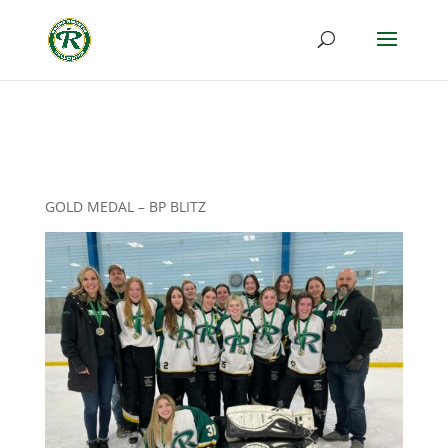
GOLD MEDAL – BP BLITZ