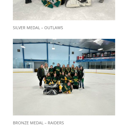
SILVER MEDAL – OUTLAWS
BRONZE MEDAL – RAIDERS