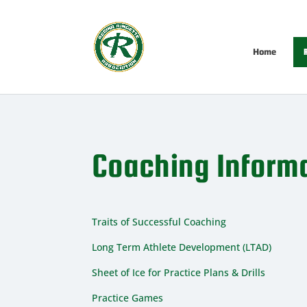
Home
R
Coaching Inform
Traits of Successful Coaching
Long Term Athlete Development (LTAD)
Sheet of Ice for Practice Plans & Drills
Practice Games