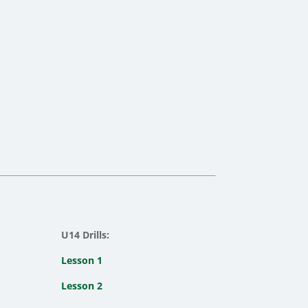
U14 Drills:
Lesson 1
Lesson 2