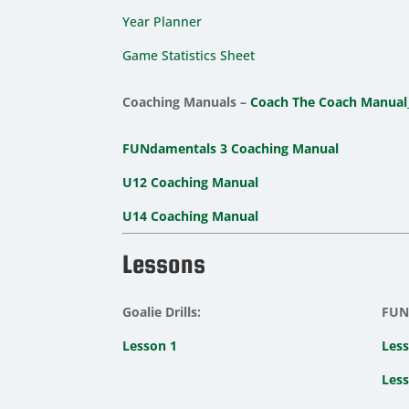
Year Planner
Game Statistics Sheet
Coaching Manuals –
Coach The Coach Manual
FUNdamentals 3 Coaching Manual
U12 Coaching Manual
U14 Coaching Manual
Lessons
Goalie Drills:
FUNd
Lesson 1
Less
Less