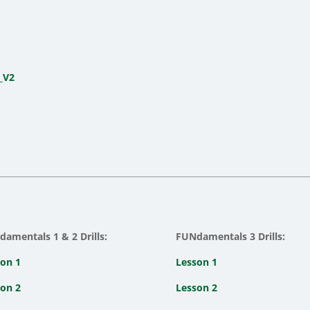
_V2
amentals 1 & 2 Drills:
FUNdamentals 3 Drills:
on 1
Lesson 1
on 2
Lesson 2