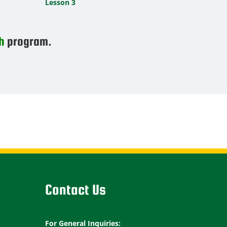
Lesson 3
h
program.
Contact Us
For General Inquiries: