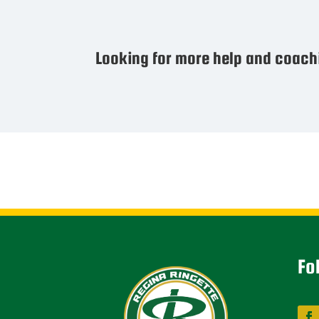
Looking for more help and coach
Fo