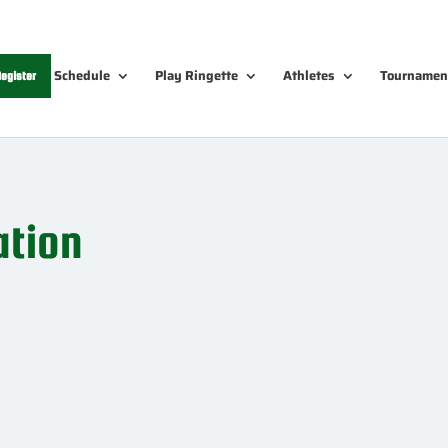
Schedule
Play Ringette
Athletes
Tournamen
egister
ation