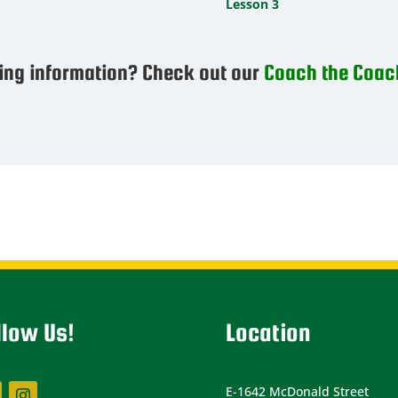
Lesson 3
ing information? Check out our
Coach the Coac
llow Us!
Location
E-1642 McDonald Street