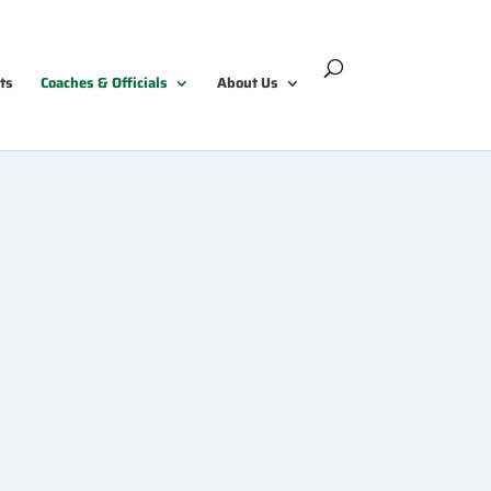
ts
Coaches & Officials
About Us