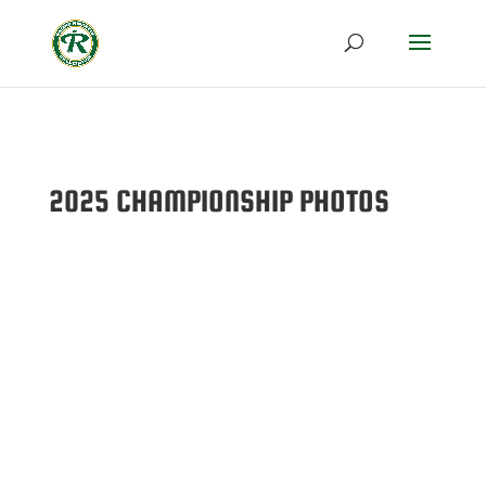
2025 CHAMPIONSHIP PHOTOS