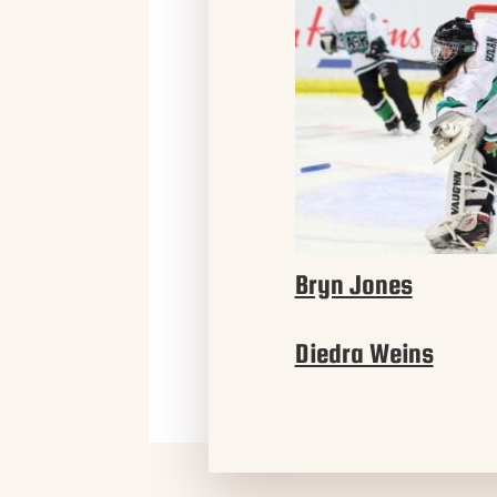
Bryn Jones
Diedra Weins