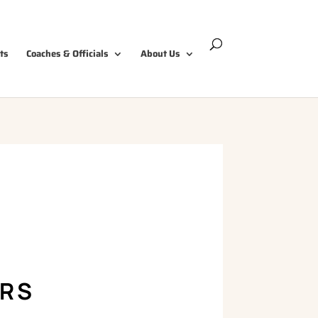
ts
Coaches & Officials
About Us
ERS