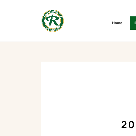
Home
R
20