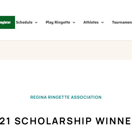
Schedule
Play Ringette
Athletes
Tournamen
egister
REGINA RINGETTE ASSOCIATION
21 SCHOLARSHIP WINN