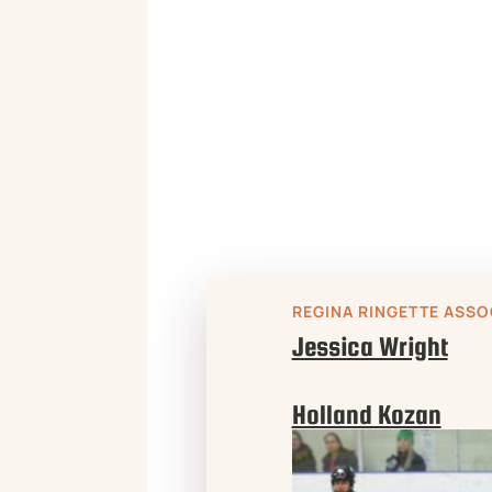

REGINA RINGETTE ASSO
Jessica Wright
Holland Kozan