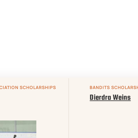
CIATION SCHOLARSHIPS

BANDITS SCHOLARS
Dierdra Weins