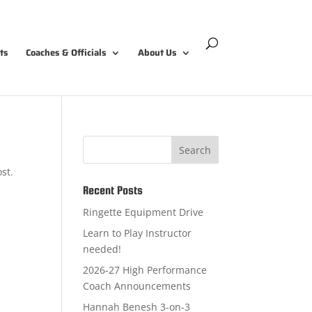
ts
Coaches & Officials
About Us
Search
st.
Recent Posts
Ringette Equipment Drive
Learn to Play Instructor
needed!
2026-27 High Performance
Coach Announcements
Hannah Benesh 3-on-3