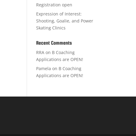
Registration open
Expression of Interest:
Shooting, Goalie, and Power
Skating Clinics
Recent Comments
RRA
on
B Coaching
Applications are OPEN!
Pamela
on
B Coaching
Applications are OPEN!