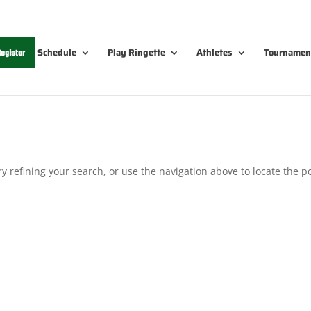
Schedule
Play Ringette
Athletes
Tournamen
egister
 refining your search, or use the navigation above to locate the po