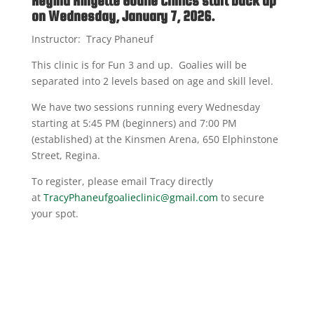
Regina Ringette Goalie Clinics start back up
on Wednesday, January 7, 2026.
Instructor: Tracy Phaneuf
This clinic is for Fun 3 and up. Goalies will be
separated into 2 levels based on age and skill level.
We have two sessions running every Wednesday
starting at 5:45 PM (beginners) and 7:00 PM
(established) at the Kinsmen Arena, 650 Elphinstone
Street, Regina.
To register, please email Tracy directly
at
TracyPhaneufgoalieclinic@gmail.com
to secure
your spot.