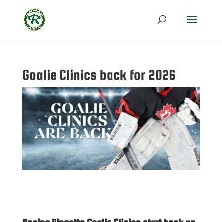
Goalie Clinics back for 2026