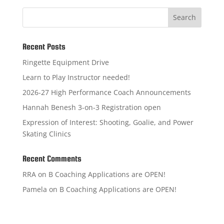
Search
Recent Posts
Ringette Equipment Drive
Learn to Play Instructor needed!
2026-27 High Performance Coach Announcements
Hannah Benesh 3-on-3 Registration open
Expression of Interest: Shooting, Goalie, and Power
Skating Clinics
Recent Comments
RRA
on
B Coaching Applications are OPEN!
Pamela
on
B Coaching Applications are OPEN!