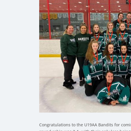
Congratulations to the U19AA Bandits for com