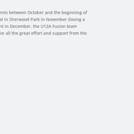
ments between October and the beginning of
al in Sherwood Park in November (losing a
ment in December, the U12A Fusion team
 all the great effort and support from the