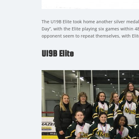
The U19B Elite took home another silver meda
Day”, with the Elite playing six games within
opponent seem to repeat themselves, with Elite
U19B Elite