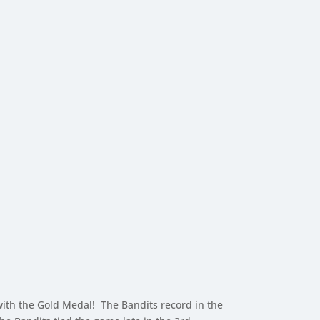
th the Gold Medal! The Bandits record in the