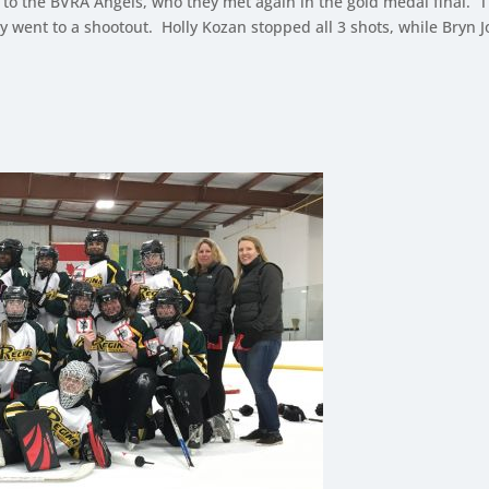
g to the BVRA Angels, who they met again in the gold medal final. T
ely went to a shootout. Holly Kozan stopped all 3 shots, while Bryn 