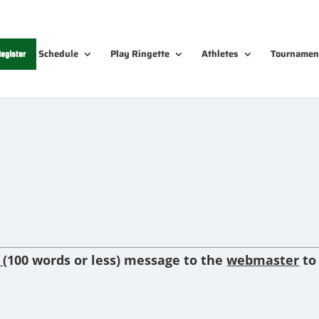
Schedule
Play Ringette
Athletes
Tournamen
egister
f
(100 words or less) message to
the
webmaster
to