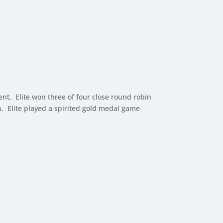
nt. Elite won three of four close round robin
n. Elite played a spirited gold medal game