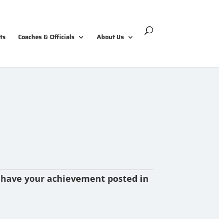
ts
Coaches & Officials
About Us
 have your achievement posted in