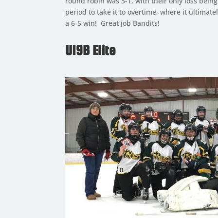
round robin was 3-1, with their only loss bein
period to take it to overtime, where it ultimat
a 6-5 win! Great job Bandits!
U19B Elite