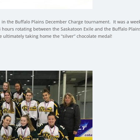
l in the Buffalo Plains December Charge tournament. It was a we
 48 hours rotating between the Saskatoon Exile and the Buffalo Pl
 ultimately taking home the “silver” chocolate medal!