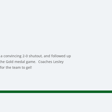
 a convincing 2-0 shutout, and followed up
 in the Gold medal game. Coaches Lesley
or the team to gel!