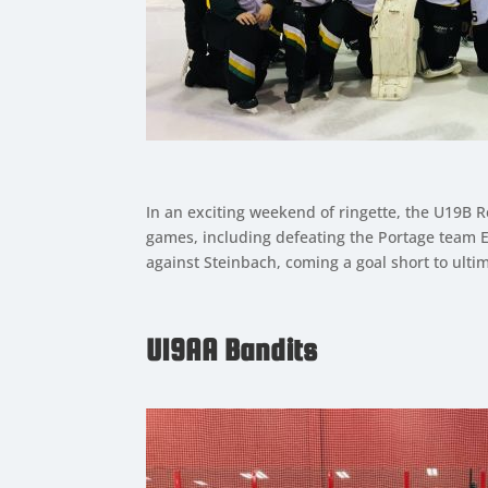
In an exciting weekend of ringette, the U19B R
games, including defeating the Portage team El
against Steinbach, coming a goal short to ulti
U19AA Bandits