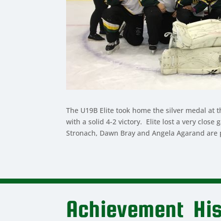
The U19B Elite took home the silver medal at 
with a solid 4-2 victory. Elite lost a very cl
Stronach, Dawn Bray and Angela Agarand are pr
Achievement His