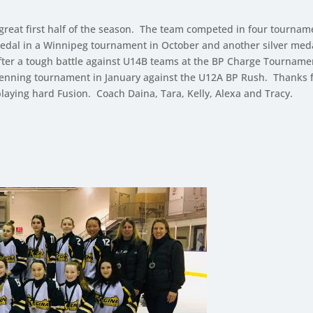
 great first half of the season. The team competed in four tourna
edal in a Winnipeg tournament in October and another silver med
). After a tough battle against U14B teams at the BP Charge Tourna
enning tournament in January against the U12A BP Rush. Thanks for
playing hard Fusion. Coach Daina, Tara, Kelly, Alexa and Tracy.