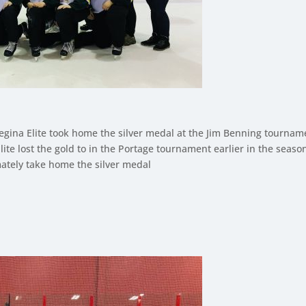
egina Elite took home the silver medal at the Jim Benning tourname
ite lost the gold to in the Portage tournament earlier in the seaso
mately take home the silver medal