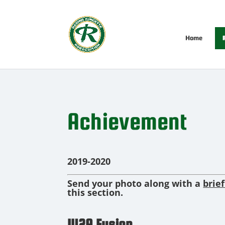
Home
R
Achievement
2019-2020
Send your photo along with a
brie
this section.
U12A Fusion