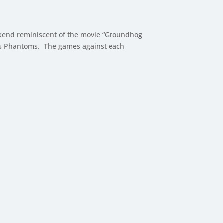
ekend reminiscent of the movie “Groundhog
ains Phantoms. The games against each