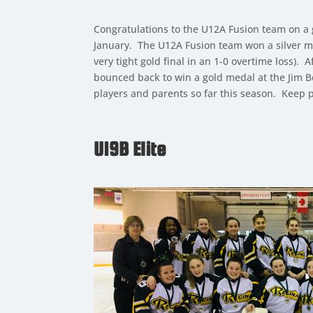
Congratulations to the U12A Fusion team on a
January. The U12A Fusion team won a silver m
very tight gold final in an 1-0 overtime loss
bounced back to win a gold medal at the Jim B
players and parents so far this season. Keep 
U19B Elite