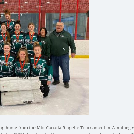
ing home from the Mid-Canada Ringette Tournament in Winnipeg wi