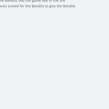
he Bandits tied the game late in the 3rd
Jones scored for the Bandits to give the Bandits