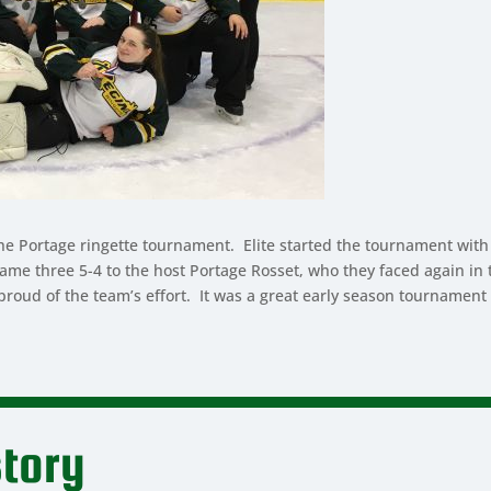
the Portage ringette tournament. Elite started the tournament with
ose game three 5-4 to the host Portage Rosset, who they faced again
oud of the team’s effort. It was a great early season tournament f
tory